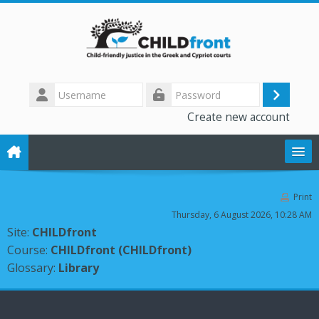
Skip to main content
Username
Log
Password
Create new account
in
The CHILD front project
Print
Thursday, 6 August 2026, 10:28 AM
Training modules
Site:
CHILDfront
Course:
CHILDfront (CHILDfront)
Library
Glossary:
Library
Forum