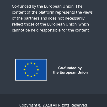
Instructions
Co-funded by the European Union. The
content of the platform represents the views
English ‎(en)‎
of the partners and does not necessarily
reflect those of the European Union, which
cannot be held responsible for the content.
Copyright © 2023! All Rights Reserved.