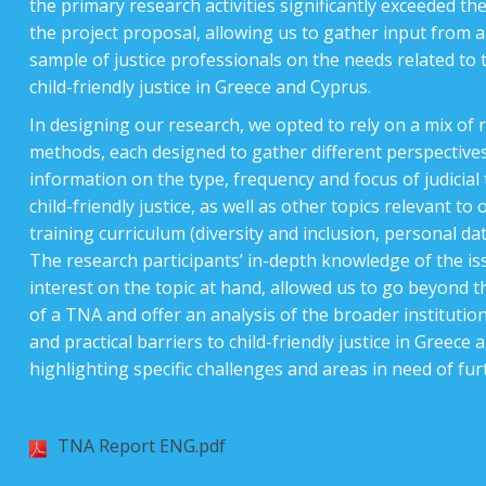
the primary research activities significantly exceeded the
the project proposal, allowing us to gather input from 
sample of justice professionals on the needs related to 
child-friendly justice in Greece and Cyprus.
In designing our research, we opted to rely on a mix of 
methods, each designed to gather different perspective
information on the type, frequency and focus of judicial
child-friendly justice, as well as other topics relevant to
training curriculum (diversity and inclusion, personal dat
The research participants’ in-depth knowledge of the is
interest on the topic at hand, allowed us to go beyond th
of a TNA and offer an analysis of the broader institutiona
and practical barriers to child-friendly justice in Greece 
highlighting specific challenges and areas in need of fu
TNA Report ENG.pdf