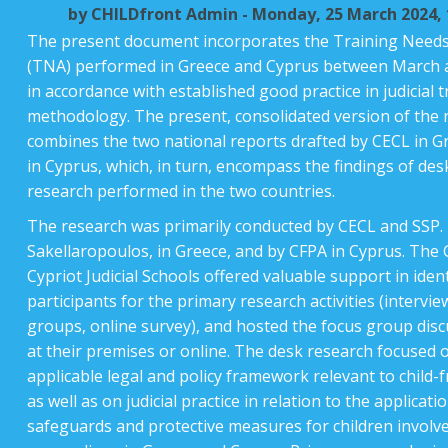
by
CHILDfront Admin
- Monday, 25 March 2024, 
Instructions
The present document incorporates the Training Need
(TNA) performed in Greece and Cyprus between March a
English ‎(en)‎
in accordance with established good practice in judicial t
methodology. The present, consolidated version of the 
combines the two national reports drafted by CECL in 
in Cyprus, which, in turn, encompass the findings of de
research performed in the two countries.
The research was primarily conducted by CECL and SSP. 
Sakellaropoulos, in Greece, and by CFPA in Cyprus. The
Cypriot Judicial Schools offered valuable support in iden
participants for the primary research activities (intervie
groups, online survey), and hosted the focus group disc
at their premises or online. The desk research focused 
applicable legal and policy framework relevant to child-fr
as well as on judicial practice in relation to the applicati
safeguards and protective measures for children involved