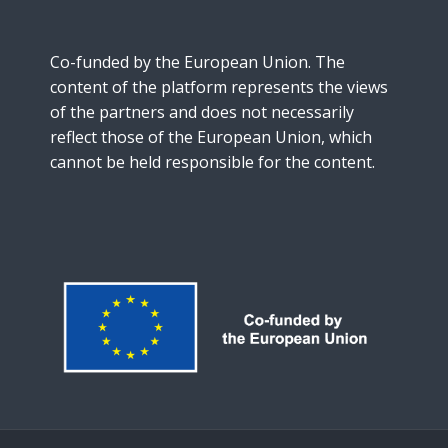
Co-funded by the European Union. The
content of the platform represents the views
of the partners and does not necessarily
reflect those of the European Union, which
cannot be held responsible for the content.