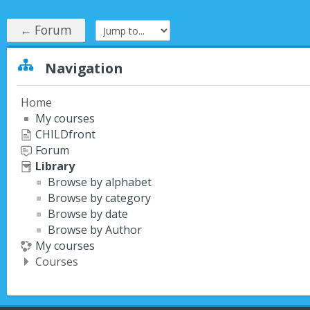
← Forum
Jump to...
Skip Navigation
Navigation
Home
My courses
CHILDfront
Forum
Library
Browse by alphabet
Browse by category
Browse by date
Browse by Author
My courses
Courses