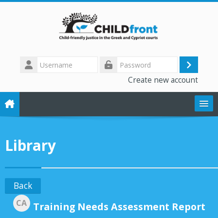
Skip to main content
Username
Log
Password
Create new account
in
The CHILD front project
Library
Training modules
Library
Back
CA
Forum
Training Needs Assessment Report