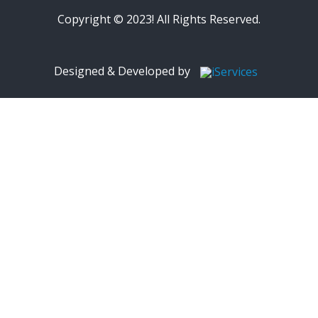
Copyright © 2023! All Rights Reserved.
Designed & Developed by