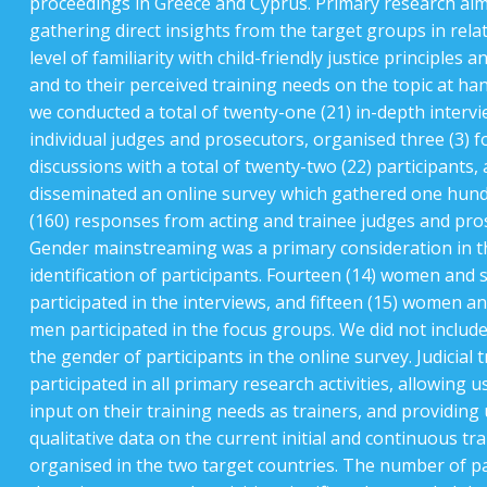
proceedings in Greece and Cyprus. Primary research aim
gathering direct insights from the target groups in relat
level of familiarity with child-friendly justice principles 
and to their perceived training needs on the topic at han
we conducted a total of twenty-one (21) in-depth intervi
individual judges and prosecutors, organised three (3) 
discussions with a total of twenty-two (22) participants,
disseminated an online survey which gathered one hund
(160) responses from acting and trainee judges and pro
Gender mainstreaming was a primary consideration in t
identification of participants. Fourteen (14) women and 
participated in the interviews, and fifteen (15) women an
men participated in the focus groups. We did not includ
the gender of participants in the online survey. Judicial 
participated in all primary research activities, allowing u
input on their training needs as trainers, and providing 
qualitative data on the current initial and continuous trai
organised in the two target countries. The number of pa