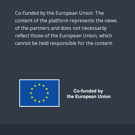
Co-funded by the European Union. The
content of the platform represents the views
of the partners and does not necessarily
reflect those of the European Union, which
cannot be held responsible for the content.