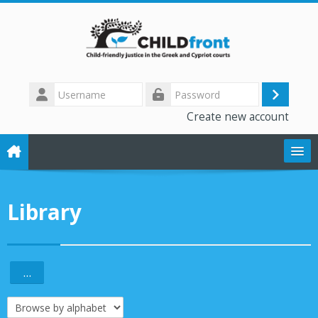
Skip to main content
Username
Log
Password
Create new account
in
The CHILD front project
Library
Training modules
Library
...
Export entries
Forum
Browse the glossary using this index