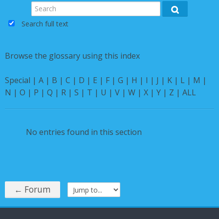
Instructions
Search
Search
Search full text
English ‎(en)‎
Browse the glossary using this index
Special
|
A
|
B
|
C
|
D
|
E
|
F
|
G
|
H
|
I
|
J
|
K
|
L
|
M
|
N
|
O
|
P
|
Q
|
R
|
S
|
T
|
U
|
V
|
W
|
X
|
Y
|
Z
|
ALL
No entries found in this section
← Forum
Jump to...