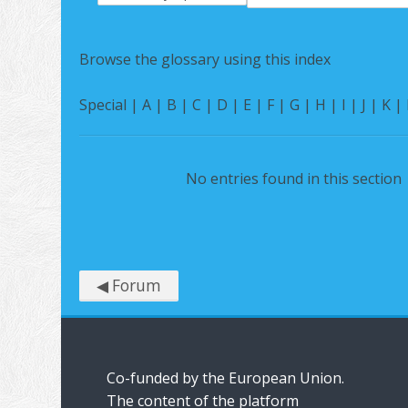
Search
Browse the glossary using this index
Special
|
A
|
B
|
C
|
D
|
E
|
F
|
G
|
H
|
I
|
J
|
K
|
No entries found in this section
◀︎ Forum
Co-funded by the European Union.
The content of the platform