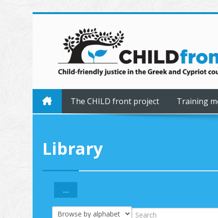
Skip to main content
The CHILD front project
Training m
Library
...
Export entries
Browse the glossary using this index