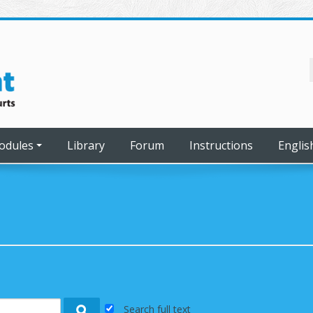
odules
Library
Forum
Instructions
English
Search full text