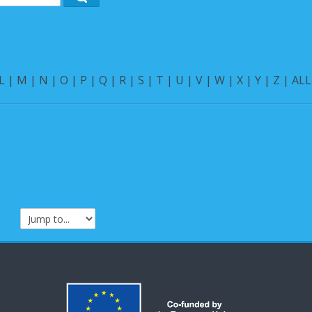
Search
L
|
M
|
N
|
O
|
P
|
Q
|
R
|
S
|
T
|
U
|
V
|
W
|
X
|
Y
|
Z
|
ALL
Jump to...