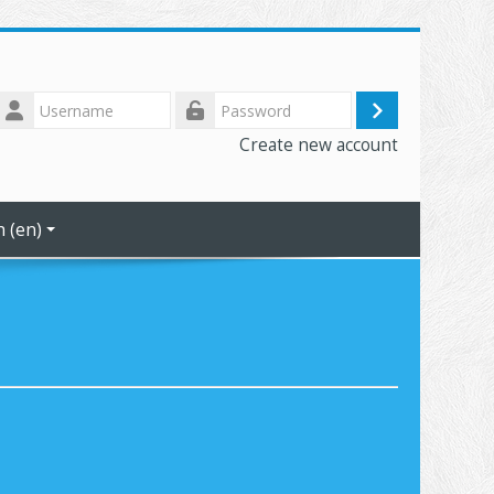
Username
Log
Password
Create new account
in
 ‎(en)‎