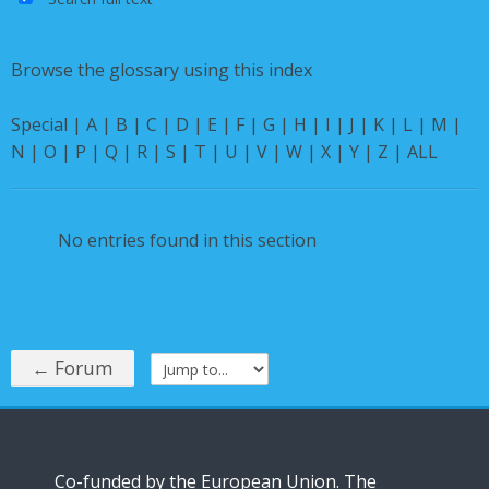
English ‎(en)‎
Browse the glossary using this index
Special
|
A
|
B
|
C
|
D
|
E
|
F
|
G
|
H
|
I
|
J
|
K
|
L
|
M
|
N
|
O
|
P
|
Q
|
R
|
S
|
T
|
U
|
V
|
W
|
X
|
Y
|
Z
|
ALL
No entries found in this section
← Forum
Jump to...
Co-funded by the European Union. The