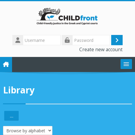
Skip to main content
Username
Log
Password
Create new account
in
The CHILD front project
Library
Training modules
Library
...
Export entries
Forum
Browse the glossary using this index