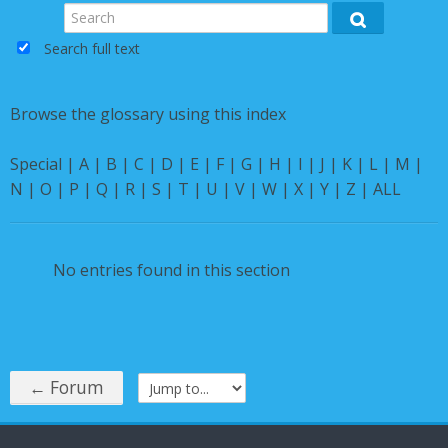
Instructions
Search
Search
Search full text
English ‎(en)‎
Browse the glossary using this index
Special
|
A
|
B
|
C
|
D
|
E
|
F
|
G
|
H
|
I
|
J
|
K
|
L
|
M
|
N
|
O
|
P
|
Q
|
R
|
S
|
T
|
U
|
V
|
W
|
X
|
Y
|
Z
|
ALL
No entries found in this section
← Forum
Jump to...