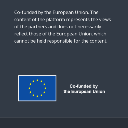
Co-funded by the European Union. The
content of the platform represents the views
of the partners and does not necessarily
reflect those of the European Union, which
cannot be held responsible for the content.