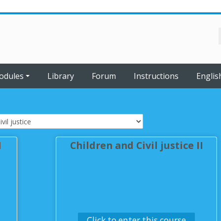
odules
Library
Forum
Instructions
English
I
Children and Civil justice II
Click to enter this course