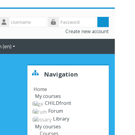
Username
Log
Password
Create new account
in
 ‎(en)‎
Skip Navigation
Navigation
Home
My courses
CHILDfront
Forum
Library
My courses
Courses