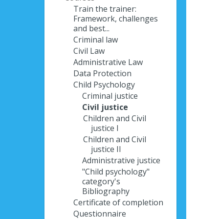
Train the trainer:
Framework, challenges
and best...
Criminal law
Civil Law
Administrative Law
Data Protection
Child Psychology
Criminal justice
Civil justice
Children and Civil
justice I
Children and Civil
justice II
Administrative justice
"Child psychology"
category's
Bibliography
Certificate of completion
Questionnaire