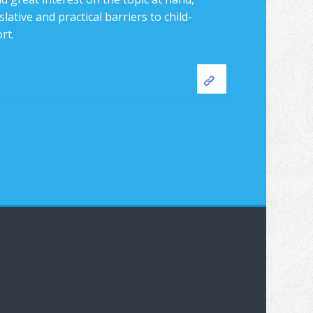
lative and practical barriers to child-
rt.