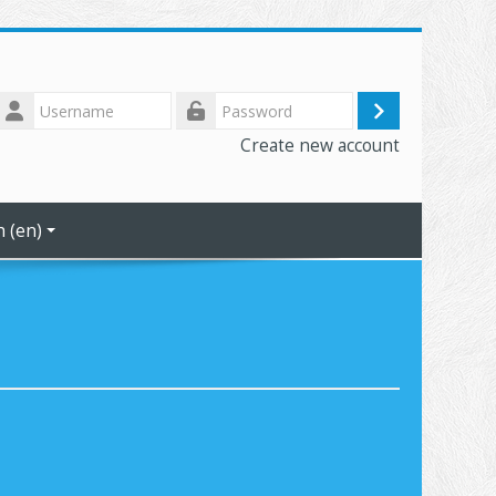
Username
Log
Password
Create new account
in
 ‎(en)‎