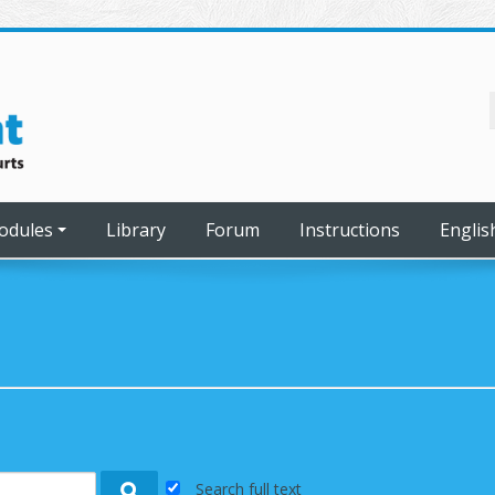
odules
Library
Forum
Instructions
English
Search full text