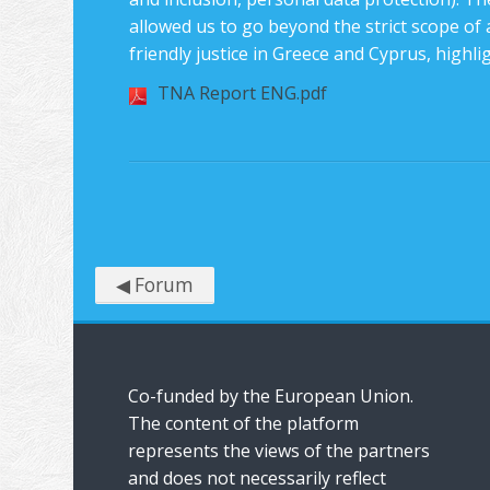
allowed us to go beyond the strict scope of a
friendly justice in Greece and Cyprus, highli
TNA Report ENG.pdf
◀︎ Forum
Co-funded by the European Union.
The content of the platform
represents the views of the partners
and does not necessarily reflect