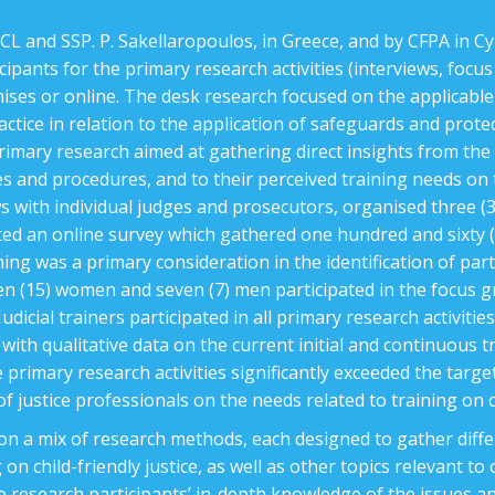
L and SSP. P. Sakellaropoulos, in Greece, and by CFPA in Cy
cipants for the primary research activities (interviews, focu
mises or online. The desk research focused on the applicable
 practice in relation to the application of safeguards and prot
rimary research aimed at gathering direct insights from the t
iples and procedures, and to their perceived training needs on
ws with individual judges and prosecutors, organised three (3
ted an online survey which gathered one hundred and sixty 
g was a primary consideration in the identification of part
een (15) women and seven (7) men participated in the focus g
udicial trainers participated in all primary research activitie
with qualitative data on the current initial and continuous tr
primary research activities significantly exceeded the target
 justice professionals on the needs related to training on c
 on a mix of research methods, each designed to gather diff
 on child-friendly justice, as well as other topics relevant to
e research participants’ in-depth knowledge of the issues an