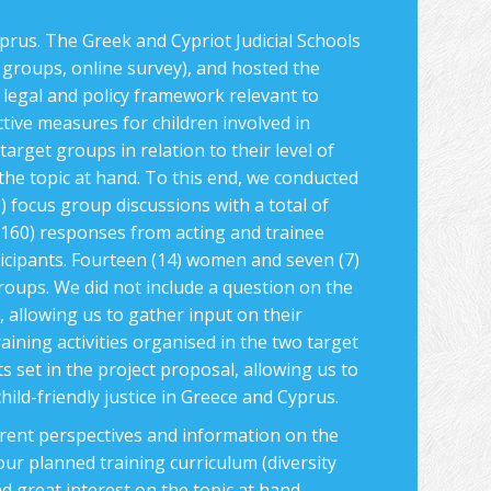
prus. The Greek and Cypriot Judicial Schools
s groups, online survey), and hosted the
 legal and policy framework relevant to
ective measures for children involved in
arget groups in relation to their level of
 the topic at hand. To this end, we conducted
) focus group discussions with a total of
(160) responses from acting and trainee
icipants. Fourteen (14) women and seven (7)
roups. We did not include a question on the
s, allowing us to gather input on their
aining activities organised in the two target
s set in the project proposal, allowing us to
hild-friendly justice in Greece and Cyprus.
erent perspectives and information on the
 our planned training curriculum (diversity
d great interest on the topic at hand,