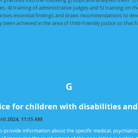
n of practices into the following groups and analyses them: 1) t
dges, 4) training of administrative judges and 5) training on t
rises essential findings and draws recommendations to develo
 been achieved in the area of child-friendly justice so that 
G
ice for children with disabilities a
ril 2024, 11:15 AM
to provide information about the specific medical, psychiatric