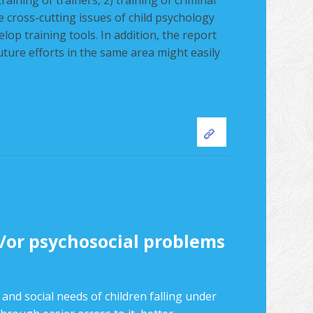
raining of trainers, 2) training of criminal
he cross-cutting issues of child psychology
p training tools. In addition, the report
future efforts in the same area might easily
nd/or psychosocial problems
 and social needs of children falling under