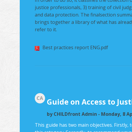
In order to do so, it classifies the collectio
justice professionals, 3) training of civil ju
and data protection. The finalsection summa
brings together a library of what has already
refer to it.
Best practices report ENG.pdf
CA
Guide on Access to Just
by
CHILDfront Admin
- Monday, 8 Ap
This guide has two main objectives. Firstly, 