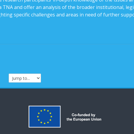
 TNA and offer an analysis of the broader institutional, legis
ghting specific challenges and areas in need of further suppo
Jump to...