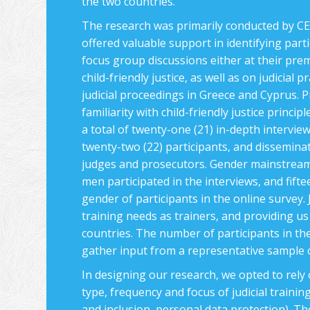
the two countries.
The research was primarily conducted by CEC
offered valuable support in identifying parti
focus group discussions either at their pre
child-friendly justice, as well as on judicial
judicial proceedings in Greece and Cyprus. P
familiarity with child-friendly justice princ
a total of twenty-one (21) in-depth intervie
twenty-two (22) participants, and dissemina
judges and prosecutors. Gender mainstreamin
men participated in the interviews, and fift
gender of participants in the online survey. J
training needs as trainers, and providing us 
countries. The number of participants in the 
gather input from a representative sample of
In designing our research, we opted to rely
type, frequency and focus of judicial training
and inclusion, personal data protection). Th