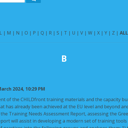
Search
L
|
M
|
N
|
O
|
P
|
Q
|
R
|
S
|
T
|
U
|
V
|
W
|
X
|
Y
|
Z
|
AL
B
arch 2024, 10:29 PM
nt of the
CHILDfront
training materials and the capacity buil
at has already been achieved at the EU level and beyond and
h the Training Needs Assessment Report, assessing the Gree
eport will assist in developing a modern set of training tools