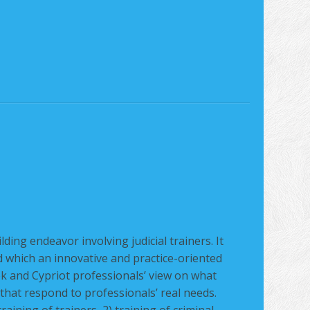
L
ding endeavor involving judicial trainers. It
 which an innovative and practice-oriented
k and Cypriot professionals’ view on what
 that respond to professionals’ real needs.