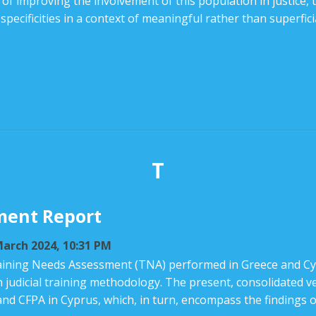
f improving the involvement of this population in justice, t
ecificities in a context of meaningful rather than superficia
T
ment Report
arch 2024, 10:31 PM
ining Needs Assessment (TNA) performed in Greece and Cyp
n judicial training methodology. The present, consolidated 
and CFPA in Cyprus, which, in turn, encompass the findings