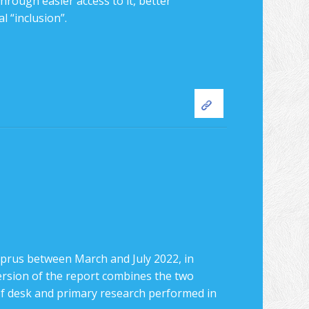
hrough easier access to it, better
l “inclusion”.
rus between March and July 2022, in
version of the report combines the two
 of desk and primary research performed in