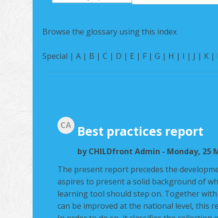
Search
Browse the glossary using this index
Special
|
A
|
B
|
C
|
D
|
E
|
F
|
G
|
H
|
I
|
J
|
K
|
CA
Best practices report
by
CHILDfront Admin
- Monday, 25 M
The present report precedes the developme
aspires to present a solid background of wh
learning tool should step on. Together wit
can be improved at the national level, this r