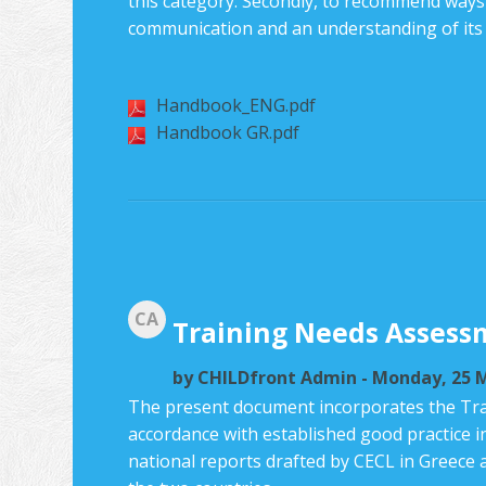
this category. Secondly, to recommend ways o
communication and an understanding of its sp
Handbook_ENG.pdf
Handbook GR.pdf
CA
Training Needs Assess
by
CHILDfront Admin
- Monday, 25 M
The present document incorporates the Tra
accordance with established good practice i
national reports drafted by CECL in Greece 