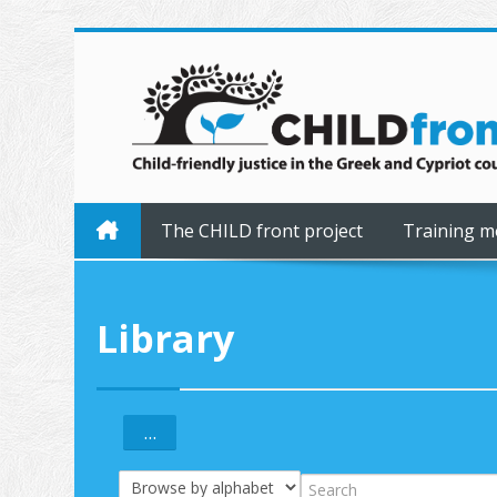
Skip to main content
The CHILD front project
Training m
Library
...
Export entries
Browse the glossary using this index