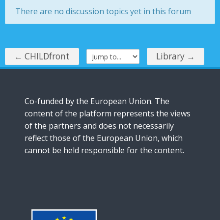
There are no discussion topics yet in this forum
Instructions
English ‎(en)‎
← CHILDfront
Library →
Jump to...
Co-funded by the European Union. The
content of the platform represents the views
of the partners and does not necessarily
reflect those of the European Union, which
cannot be held responsible for the content.