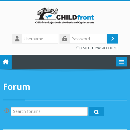
Skip to main content
Username
Log
Password
Create new account
in
The CHILD front project
Forum
Training modules
Library
Search forums
Search forums
Forum