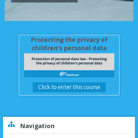
Instructions
English ‎(en)‎
Protecting the privacy of
children's personal data
Click to enter this course
Skip Navigation
Navigation