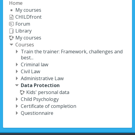
Home
My courses
CHILDfront
Forum
Library
My courses
Courses
Train the trainer: Framework, challenges and
best...
Criminal law
Civil Law
Administrative Law
Data Protection
Kids' personal data
Child Psychology
Certificate of completion
Questionnaire