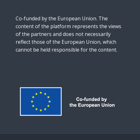
Co-funded by the European Union. The
content of the platform represents the views
of the partners and does not necessarily
reflect those of the European Union, which
cannot be held responsible for the content.