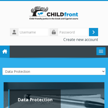
Skip to main content
Username
Log
Password
Create new account
in
The CHILD front project
Course categories
Training modules
Library
Data Protection
Forum