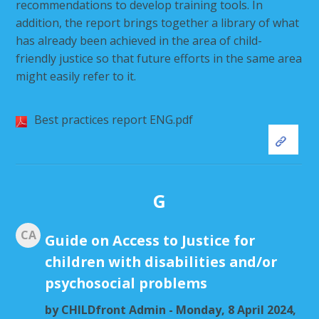
recommendations to develop training tools. In
addition, the report brings together a library of what
has already been achieved in the area of child-
friendly justice so that future efforts in the same area
might easily refer to it.
Best practices report ENG.pdf
G
CA
Guide on Access to Justice for
children with disabilities and/or
psychosocial problems
by
CHILDfront Admin
- Monday, 8 April 2024,