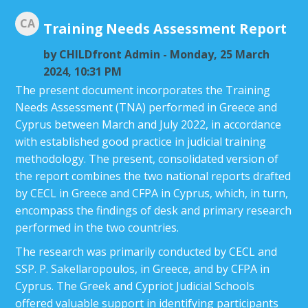
CA
Training Needs Assessment Report
by
CHILDfront Admin
- Monday, 25 March
2024, 10:31 PM
The present document incorporates the Training
Needs Assessment (TNA) performed in Greece and
Cyprus between March and July 2022, in accordance
with established good practice in judicial training
methodology. The present, consolidated version of
the report combines the two national reports drafted
by CECL in Greece and CFPA in Cyprus, which, in turn,
encompass the findings of desk and primary research
performed in the two countries.
The research was primarily conducted by CECL and
SSP. P. Sakellaropoulos, in Greece, and by CFPA in
Cyprus. The Greek and Cypriot Judicial Schools
offered valuable support in identifying participants