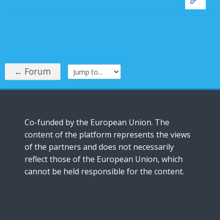
← Forum
Jump to...
Co-funded by the European Union. The
content of the platform represents the views
of the partners and does not necessarily
reflect those of the European Union, which
cannot be held responsible for the content.