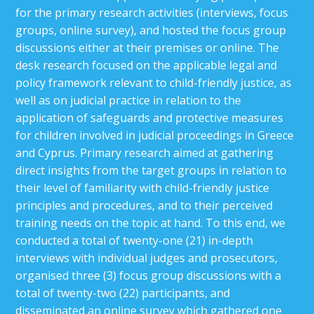
for the primary research activities (interviews, focus
groups, online survey), and hosted the focus group
discussions either at their premises or online. The
desk research focused on the applicable legal and
policy framework relevant to child-friendly justice, as
well as on judicial practice in relation to the
application of safeguards and protective measures
for children involved in judicial proceedings in Greece
and Cyprus. Primary research aimed at gathering
direct insights from the target groups in relation to
their level of familiarity with child-friendly justice
principles and procedures, and to their perceived
training needs on the topic at hand. To this end, we
conducted a total of twenty-one (21) in-depth
interviews with individual judges and prosecutors,
organised three (3) focus group discussions with a
total of twenty-two (22) participants, and
disseminated an online survey which gathered one