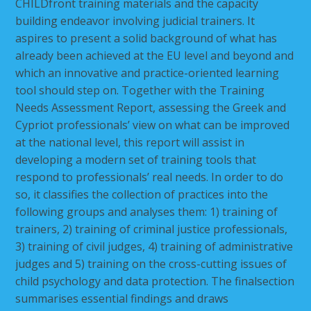
CHILDfront
training materials and the capacity
building endeavor involving judicial trainers. It
aspires to present a solid background of what has
already been achieved at the EU level and beyond and
which an innovative and practice-oriented learning
tool should step on. Together with the Training
Needs Assessment Report, assessing the Greek and
Cypriot professionals’ view on what can be improved
at the national level, this report will assist in
developing a modern set of training tools that
respond to professionals’ real needs. In order to do
so, it classifies the collection of practices into the
following groups and analyses them: 1) training of
trainers, 2) training of criminal justice professionals,
3) training of civil judges, 4) training of administrative
judges and 5) training on the cross-cutting issues of
child psychology and data protection. The finalsection
summarises essential findings and draws