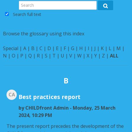
Instructions
Search
Search
Search full text
English ‎(en)‎
Browse the glossary using this index
Special
|
A
|
B
|
C
|
D
|
E
|
F
|
G
|
H
|
I
|
J
|
K
|
L
|
M
|
N
|
O
|
P
|
Q
|
R
|
S
|
T
|
U
|
V
|
W
|
X
|
Y
|
Z
|
ALL
B
CA
Best practices report
by
CHILDfront Admin
- Monday, 25 March
2024, 10:29 PM
The present report precedes the development of the