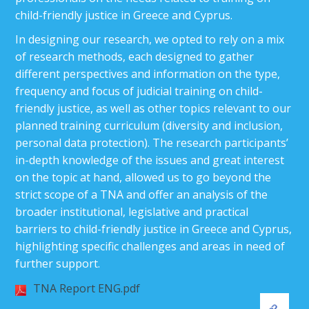
child-friendly justice in Greece and Cyprus.
In designing our research, we opted to rely on a mix
of research methods, each designed to gather
different perspectives and information on the type,
frequency and focus of judicial training on child-
friendly justice, as well as other topics relevant to our
planned training curriculum (diversity and inclusion,
personal data protection). The research participants’
in-depth knowledge of the issues and great interest
on the topic at hand, allowed us to go beyond the
strict scope of a TNA and offer an analysis of the
broader institutional, legislative and practical
barriers to child-friendly justice in Greece and Cyprus,
highlighting specific challenges and areas in need of
further support.
TNA Report ENG.pdf