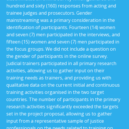
hundred and sixty (160) responses from acting and
trainee judges and prosecutors. Gender
mainstreaming was a primary consideration in the
identification of participants. Fourteen (14) women
and seven (7) men participated in the interviews, and
fifteen (15) women and seven (7) men participated in
the focus groups. We did not include a question on
the gender of participants in the online survey.
Judicial trainers participated in all primary research
activities, allowing us to gather input on their
training needs as trainers, and providing us with
qualitative data on the current initial and continuous
training activities organised in the two target
countries. The number of participants in the primary
research activities significantly exceeded the targets
set in the project proposal, allowing us to gather
input from a representative sample of justice
professionals on the needs related to training on