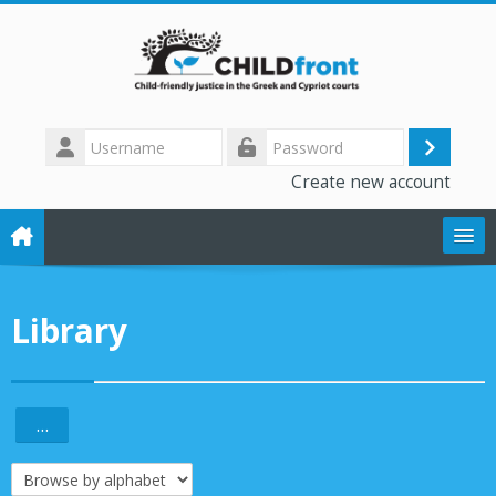
Skip to main content
Username
Log
Password
Create new account
in
The CHILD front project
Library
Training modules
Library
...
Export entries
Forum
Browse the glossary using this index