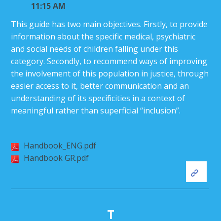
11:15 AM
This guide has two main objectives. Firstly, to provide
information about the specific medical, psychiatric
and social needs of children falling under this
category. Secondly, to recommend ways of improving
the involvement of this population in justice, through
easier access to it, better communication and an
understanding of its specificities in a context of
meaningful rather than superficial “inclusion”.
Handbook_ENG.pdf
Handbook GR.pdf
T