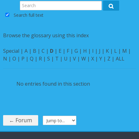
Instructions
Search
Search
Search full text
English ‎(en)‎
Browse the glossary using this index
Special
|
A
|
B
|
C
|
D
|
E
|
F
|
G
|
H
|
I
|
J
|
K
|
L
|
M
|
N
|
O
|
P
|
Q
|
R
|
S
|
T
|
U
|
V
|
W
|
X
|
Y
|
Z
|
ALL
No entries found in this section
← Forum
Jump to...