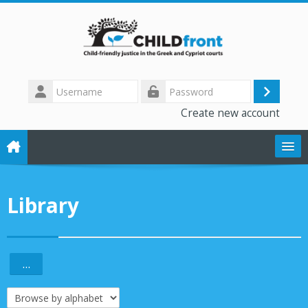
Skip to main content
Username
Log
Password
Create new account
in
The CHILD front project
Library
Training modules
Library
...
Export entries
Forum
Browse the glossary using this index