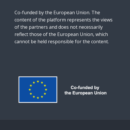
Co-funded by the European Union. The
content of the platform represents the views
of the partners and does not necessarily
reflect those of the European Union, which
cannot be held responsible for the content.